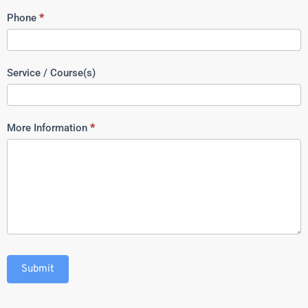
Phone
*
Service / Course(s)
More Information
*
Submit