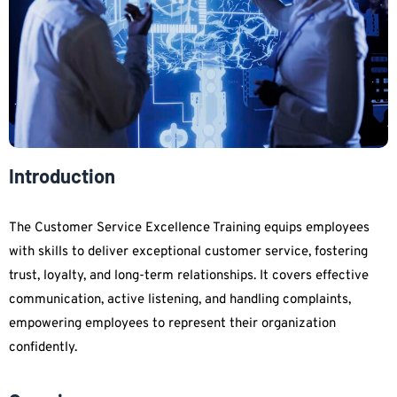
Introduction
The Customer Service Excellence Training equips employees
with skills to deliver exceptional customer service, fostering
trust, loyalty, and long-term relationships. It covers effective
communication, active listening, and handling complaints,
empowering employees to represent their organization
confidently.