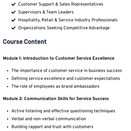
Customer Support & Sales Representatives
Supervisors & Team Leaders
Hospitality, Retail & Service Industry Professionals
Organizations Seeking Competitive Advantage
Course Content
Module 1: Introduction to Customer Service Excellence
The importance of customer service in business success
Defining service excellence and customer expectations
The role of employees as brand ambassadors
Module 2: Communication Skills for Service Success
Active listening and effective questioning techniques
Verbal and non-verbal communication
Building rapport and trust with customers