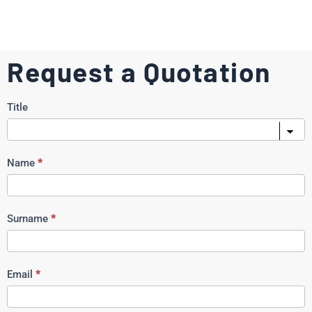
Request a Quotation
Request
Title
a
Quote
Name
*
Surname
*
Email
*