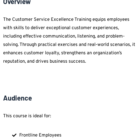
Overview
The Customer Service Excellence Training equips employees
with skills to deliver exceptional customer experiences,
including effective communication, listening, and problem-
solving. Through practical exercises and real-world scenarios, it
enhances customer loyalty, strengthens an organization’s
reputation, and drives business success.
Audience
This course is ideal for:
Frontline Employees