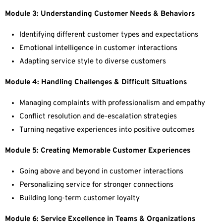
Module 3: Understanding Customer Needs & Behaviors
Identifying different customer types and expectations
Emotional intelligence in customer interactions
Adapting service style to diverse customers
Module 4: Handling Challenges & Difficult Situations
Managing complaints with professionalism and empathy
Conflict resolution and de-escalation strategies
Turning negative experiences into positive outcomes
Module 5: Creating Memorable Customer Experiences
Going above and beyond in customer interactions
Personalizing service for stronger connections
Building long-term customer loyalty
Module 6: Service Excellence in Teams & Organizations