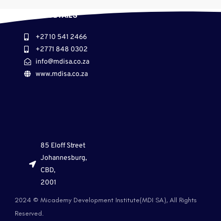
CONTACT DETAILS
+27 10 541 2466
+27 71 848 0302
info@mdisa.co.za
www.mdisa.co.za
85 Eloff Street
Johannesburg,
CBD,
2001
2024 © Micademy Development Institute(MDI SA), All Rights
Reserved.