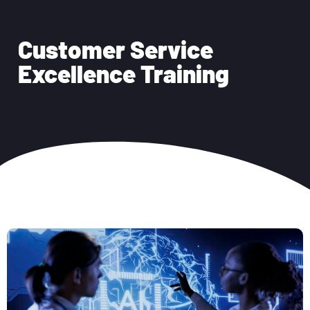
Customer Service
Excellence Training