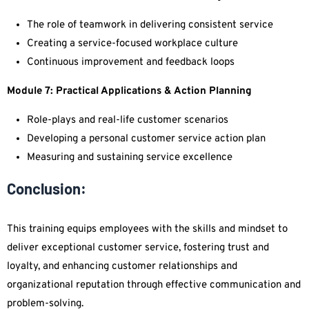
The role of teamwork in delivering consistent service
Creating a service-focused workplace culture
Continuous improvement and feedback loops
Module 7: Practical Applications & Action Planning
Role-plays and real-life customer scenarios
Developing a personal customer service action plan
Measuring and sustaining service excellence
Conclusion:
This training equips employees with the skills and mindset to
deliver exceptional customer service, fostering trust and
loyalty, and enhancing customer relationships and
organizational reputation through effective communication and
problem-solving.