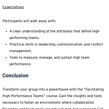
Expectations
Participants will walk away with:
A clear understanding of the attributes that define high-
performing teams.
Practical skills in leadership, communication, and conflict
management.
Tools to measure, manage, and sustain high team
performance.
Conclusion
Transform your group into a powerhouse with the “Facilitating
High Performance Teams” course. Gain the insights and tools
necessary to foster an environment where collaboration