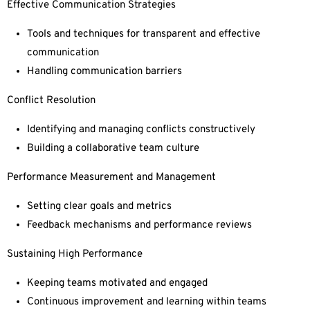
Effective Communication Strategies
Tools and techniques for transparent and effective
communication
Handling communication barriers
Conflict Resolution
Identifying and managing conflicts constructively
Building a collaborative team culture
Performance Measurement and Management
Setting clear goals and metrics
Feedback mechanisms and performance reviews
Sustaining High Performance
Keeping teams motivated and engaged
Continuous improvement and learning within teams