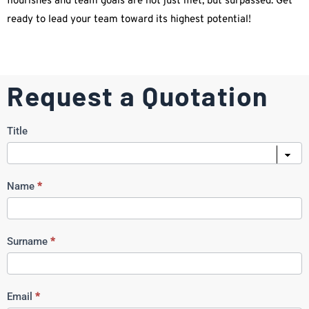
flourishes and team goals are not just met, but surpassed. Get
ready to lead your team toward its highest potential!
Request a Quotation
Request
Title
a
Quote
Name
*
Surname
*
Email
*