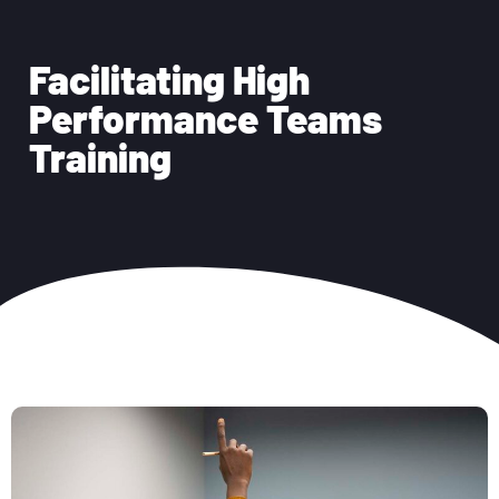
Facilitating High
Performance Teams
Training