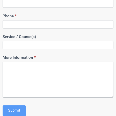
Phone
*
Service / Course(s)
More Information
*
Submit