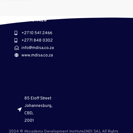
CONTACT DETAILS
+27 10 541 2466
+27 71 848 0302
info@mdisa.co.za
www.mdisa.co.za
85 Eloff Street
Johannesburg,
CBD,
2001
2024 © Micademy Development Institute(MDI SA), All Rights