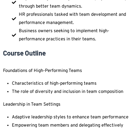
through better team dynamics.
HR professionals tasked with team development and
performance management.
Business owners seeking to implement high-
performance practices in their teams.
Course Outline
Foundations of High-Performing Teams
Characteristics of high-performing teams
The role of diversity and inclusion in team composition
Leadership in Team Settings
Adaptive leadership styles to enhance team performance
Empowering team members and delegating effectively