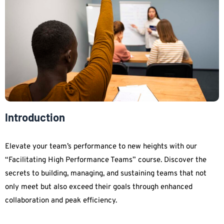
Introduction
Elevate your team’s performance to new heights with our
“Facilitating High Performance Teams” course. Discover the
secrets to building, managing, and sustaining teams that not
only meet but also exceed their goals through enhanced
collaboration and peak efficiency.