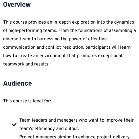
Overview
This course provides an in-depth exploration into the dynamics
of high-performing teams. From the foundations of assembling a
diverse team to harnessing the power of effective
communication and conflict resolution, participants will learn
how to create an environment that promotes exceptional
teamwork and results.
Audience
This course is ideal for:
Team leaders and managers who want to improve their
team's efficiency and output.
Project managers aiming to enhance project delivery